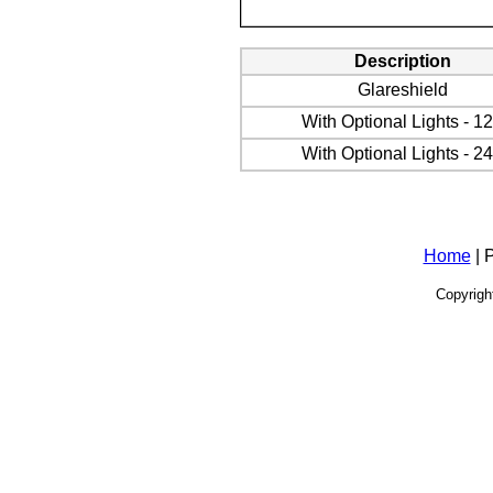
Description
Glareshield
With Optional Lights - 1
With Optional Lights
- 2
Home
| 
Copyrigh