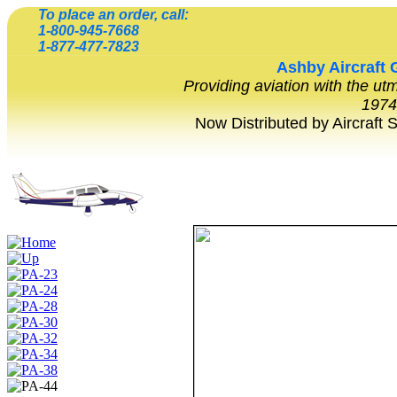
To place an order, call:
1-800-945-7668
1-877-477-7823
Ashby
Aircraft 
Providing aviation with the ut
1974
Now Distributed by Aircraft 