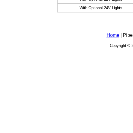
With Optional 24V Lights
Home
| Pipe
Copyright © 2