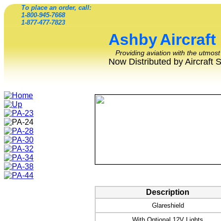
To place an order, call:
1-800-945-7668
1-877-477-7823
Ashby
Aircraft
Providing aviation with the utmost
Now Distributed by Aircraft 
Description
Glareshield
With Optional 12V Lights